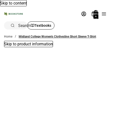
Skip to content
Total
items
in
bag:
0
Search
Textbooks
Home
Midland College Women's Clothesline Short Sleeve T-Shirt
Skip to product information