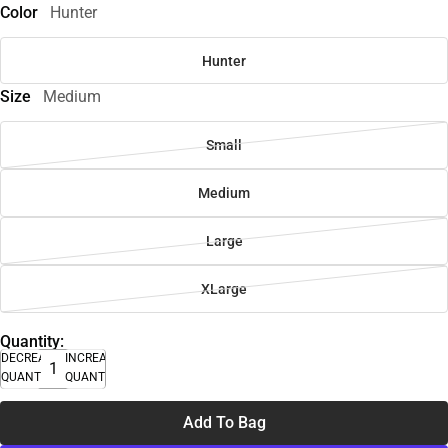
Color
Hunter
Hunter
Size
Medium
Small
Medium
Large
XLarge
Quantity:
DECREASE
INCREASE
QUANTITY
QUANTITY
Add To Bag