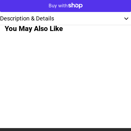
Description & Details
You May Also Like