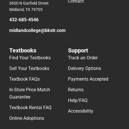
Contact
3600 N Garfield Street
Midland, TX 79705
432-685-4546
midlandcollege@bkstr.com
Textbooks
Support
Find Your Textbooks
Track an Order
Sell Your Textbooks
Delivery Options
Textbook FAQs
Payments Accepted
In-Store Price Match
Returns
Guarantee
Help/FAQ
Textbook Rental FAQ
Accessibility
Online Adoptions