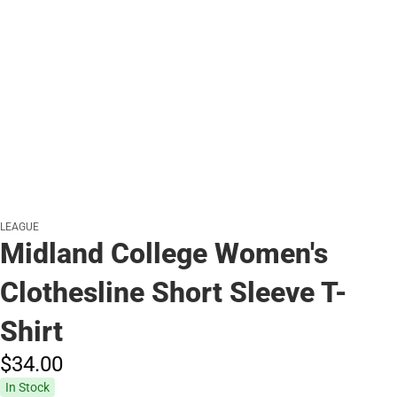
LEAGUE
Midland College Women's
Clothesline Short Sleeve T-
Shirt
$34.
00
In Stock