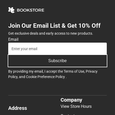
Join Our Email List & Get 10% Off
Get exclusive deals and early access to new products.
Email
Subscribe
By providing my email, I accept the
Terms of Use
,
Privacy
Policy
, and
Cookie Preference Policy
.
Company
View Store Hours
Address