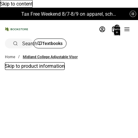
Skip to content
Tax Free Weekend 8/7-8/9 on apparel, school supplies and more. Excludes Technology & Electronics.
Total
items
in
bag:
0
Search
Textbooks
Home
Midland College Adjustable Visor
Skip to product information