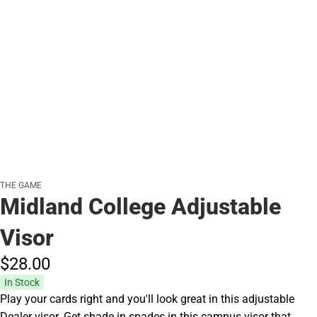
THE GAME
Midland College Adjustable
Visor
$28.
00
In Stock
Play your cards right and you'll look great in this adjustable
Dealer visor. Get shade in spades in this campus visor that