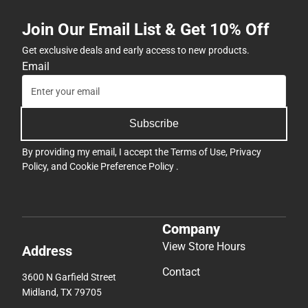
Join Our Email List & Get 10% Off
Get exclusive deals and early access to new products.
Email
Subscribe
By providing my email, I accept the
Terms of Use
,
Privacy
Policy
, and
Cookie Preference Policy
.
Company
View Store Hours
Address
Contact
3600 N Garfield Street
Midland, TX 79705