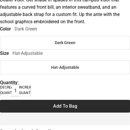
features a curved front bill, an interior sweatband, and an
adjustable back strap for a custom fit. Up the ante with the
school graphics embroidered on the front.
Color
Dark Green
Dark Green
Size
Hat-Adjustable
Hat-Adjustable
Quantity:
DECREASE
INCREASE
QUANTITY
QUANTITY
Add To Bag