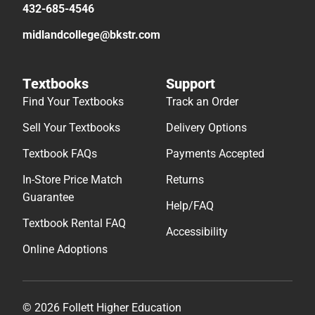
432-685-4546
midlandcollege@bkstr.com
Textbooks
Support
Find Your Textbooks
Track an Order
Sell Your Textbooks
Delivery Options
Textbook FAQs
Payments Accepted
In-Store Price Match
Returns
Guarantee
Help/FAQ
Textbook Rental FAQ
Accessibility
Online Adoptions
© 2026 Follett Higher Education