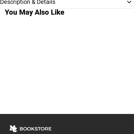
Description & Details
You May Also Like